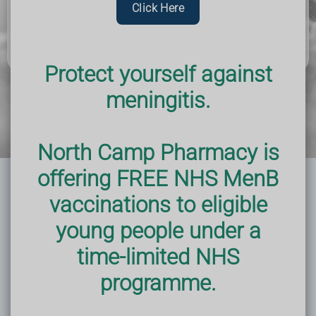
Click Here
step and seek out support and resources. Your future
self will thank you.
Protect yourself against
meningitis.
North Camp Pharmacy is
offering FREE NHS MenB
vaccinations to eligible
young people under a
time-limited NHS
programme.
Improve Mental Health
Not only does quitting smoking benefit your
physical health, but it also has a positive