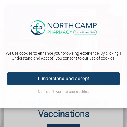
We use cookies to enhance your browsing experience. By clicking 'I
Understand and Accept', you consent to our use of cookies.
New Medicines
I understand and accept
The New Medicine Service is a Free NHS service, offered
through your pharmacy, to help you understand your
condition and get the most out of your new medicine.
No, I don't want to use cookies
North Camp Pharmacy - Helping the local community in
Free NHS Meningitis B
Farnborough, Frimley, Mytchett, Ash Vale, Aldershot,
Camberley and beyond.
Vaccinations