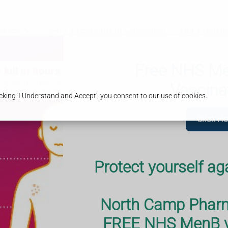
vices
24/7 Prescription Collection
Our Pharm
Free NHS Men
Vaccina
king 'I Understand and Accept', you consent to our use of cookies.
Click He
Protect yourself ag
eatment for
rent impetigo.
North Camp Pharma
t the Pharmacy
FREE NHS MenB va