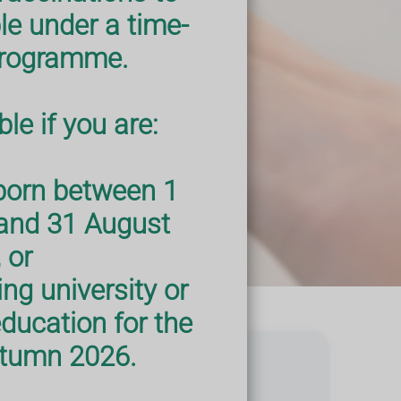
le under a time-
programme.
le if you are:
born between 1
and 31 August
 or
ng university or
education for the
Autumn 2026.