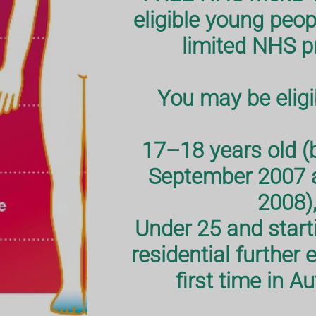
unity in
hot,
eligible young peop
limited NHS 
You may be eligib
17–18 years old (
September 2007 
2008),
Under 25 and starti
residential further 
first time in 