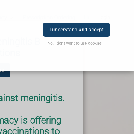
acy
Prescription Ordering
Health & Advice
Login
I understand and accept
ingitis B
No, I don't want to use cookies
tions
re
ainst meningitis.
cy is offering
ccinations to