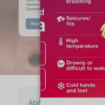
North Camp Pharmacy - Helping the local comm
Farnborough, Frimley, Mytchett, Ash Vale, Alders
Camberley and beyond.
Book Your Appointment
About Impetigo