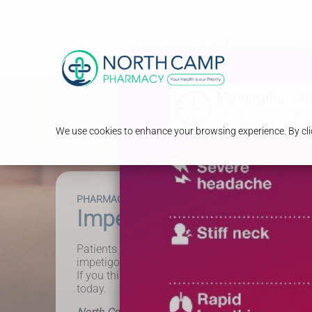
Ser
We use cookies to enhance your browsing experience. By clic
PHARMACY FIRST
Impetigo
Patients aged one year and above can receive tr
impetigo. This includes patients who have recur
If you think you or your child has impetigo, visi
today.