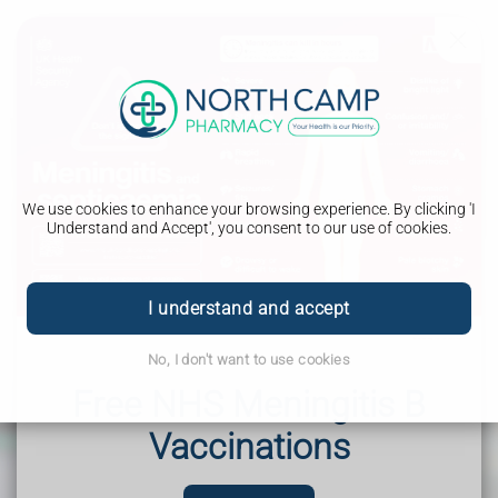
We use cookies to enhance your browsing experience. By clicking 'I
Understand and Accept', you consent to our use of cookies.
I understand and accept
Blogs
No, I don't want to use cookies
What we have to say about your health and well being
Free NHS Meningitis B
Vaccinations