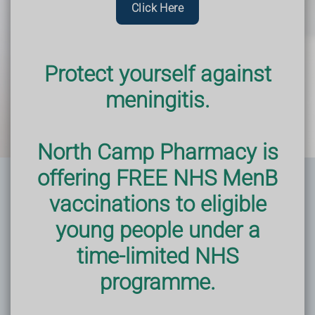
Click Here
Protect yourself against
meningitis.
North Camp Pharmacy is
offering FREE NHS MenB
vaccinations to eligible
young people under a
time-limited NHS
programme.